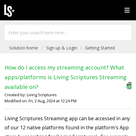
Solution home
Sign up & Login
Getting Started
How do I access my streaming account? What
apps/platforms is Living Scriptures Streaming
available on?
Created by: Living Scriptures
Modified on: Fri, 2 Aug, 2024 at 12:24 PM
Living Scriptures Streaming app can be accessed in any
of our 12 native platforms found in the platform's App