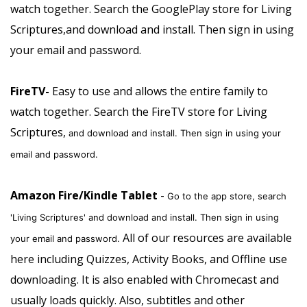
watch together.
Search the GooglePlay store for Living
Scriptures,and download and install. Then sign in using
your email and password.
FireTV-
Easy to use and allows the entire family to
watch together.
Search the FireTV store for Living
Scriptures,
and download and install. Then sign in using your
email and password.
Amazon Fire/Kindle Tablet
-
Go to the app store, search
'Living Scriptures' and download and install. Then sign in using
All of our resources are available
your email and password.
here including Quizzes, Activity Books, and Offline use
downloading. It is also enabled with Chromecast and
usually loads quickly. Also, subtitles and other