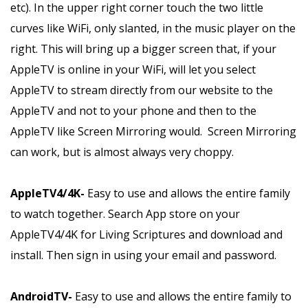
etc). In the upper right corner touch the two little
curves like WiFi, only slanted, in the music player on the
right. This will bring up a bigger screen that, if your
AppleTV is online in your WiFi, will let you select
AppleTV to stream directly from our website to the
AppleTV and not to your phone and then to the
AppleTV like Screen Mirroring would. Screen Mirroring
can work, but is almost always very choppy.
AppleTV4/4K-
Easy to use and allows the entire family
to watch together. Search App store on your
AppleTV4/4K for Living Scriptures and download and
install. Then sign in using your email and password.
AndroidTV-
Easy to use and allows the entire family to