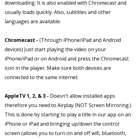
downloading. It is also enabled with Chromecast and
usually loads quickly. Also, subtitles and other
languages are available.
Chromecast -
(Through iPhone/iPad and Android
devices) Just start playing the video on your
iPhone/iPad or on Android and press the Chromecast
icon in the player. Make sure both devices are
connected to the same internet.
AppleTV 1, 2, & 3 -
Doesn't allow installed apps
therefore you need to Airplay (NOT Screen Mirroring.)
This is done by starting to play a title in our app on an
iPhone or iPad and bringing up/down the control
screen (allows you to turn on and off wifi, bluetooth,