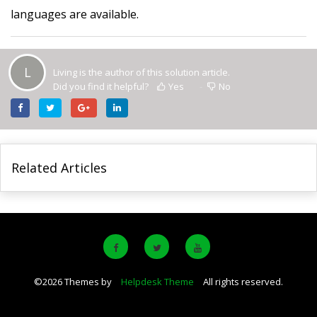
languages are available.
L
Living is the author of this solution article.
Did you find it helpful?
Yes
No
Related Articles
©
2026
Themes by
Helpdesk Theme
All rights reserved.