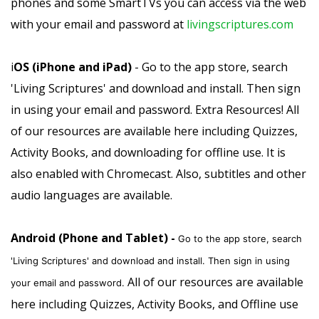
phones and some SmartTVs you can access via the web
with your email and password at
livingscriptures.com
i
OS (iPhone and iPad)
- Go to the app store, search
'Living Scriptures' and download and install. Then sign
in using your email and password. Extra Resources! All
of our resources are available here including Quizzes,
Activity Books, and downloading for offline use. It is
also enabled with Chromecast. Also, subtitles and other
audio languages are available.
Android (Phone and Tablet) -
Go to the app store, search
'Living Scriptures' and download and install. Then sign in using
All of our resources are available
your email and password.
here including Quizzes, Activity Books, and Offline use