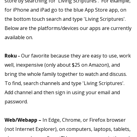
store by searching for 'Living Scriptures'. For example,
for iPhone and iPad go to the blue App Store app, on
the bottom touch search and type 'Living Scriptures'.
Below are the platforms/devices our apps are currently
available on.
Roku -
Our favorite because they are easy to use, work
well, inexpensive (only about $25 on Amazon), and
bring the whole family together to watch and discuss.
To find, search channels and type 'Living Scriptures'.
Add channel and then sign in using your email and
password.
Web/Webapp –
In Edge, Chrome, or Firefox browser
(not Internet Explorer), on computers, laptops, tablets,