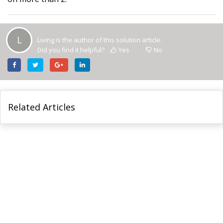
L
Living is the author of this solution article.
Did you find it helpful?
Yes
No
Related Articles