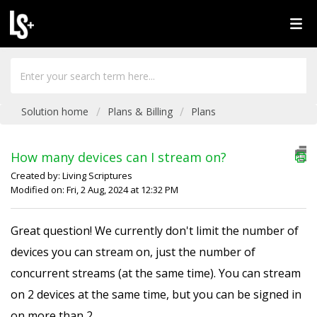
Solution home
Plans & Billing
Plans
How many devices can I stream on?
Created by: Living Scriptures
Modified on: Fri, 2 Aug, 2024 at 12:32 PM
Great question! We currently don't limit the number of
devices you can stream on, just the number of
concurrent streams (at the same time). You can stream
on 2 devices at the same time, but you can be signed in
on more than 2.